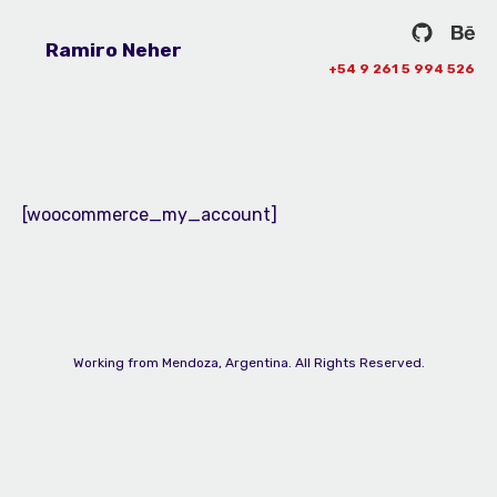
Ramiro Neher
+54 9 261 5 994 526
[woocommerce_my_account]
Working from Mendoza, Argentina. All Rights Reserved.