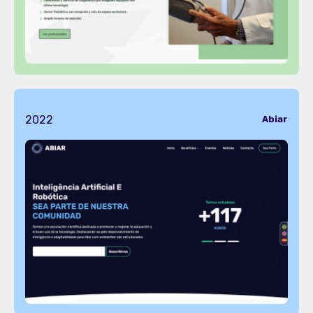
2022
Abiar