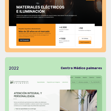
2022
Centro Médico palmares