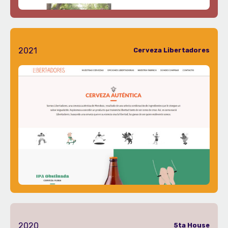
2021
Cerveza Libertadores
2020
5ta House