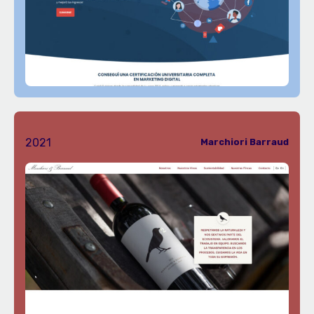
2021
Marchiori Barraud