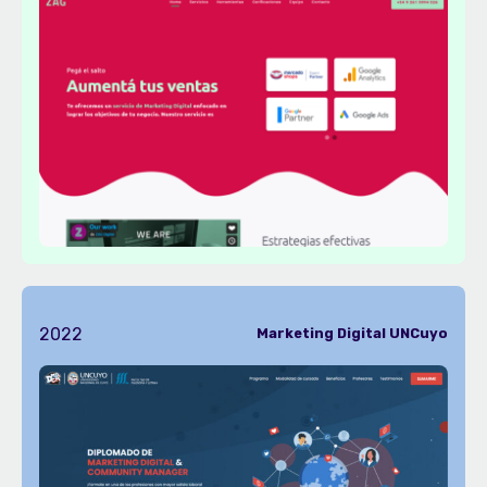
2022
Marketing Digital UNCuyo