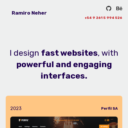
Ramiro Neher
+54 9 261 5 994 526
I design
fast websites
, with
powerful and engaging
interfaces.
2023
Perfil SA