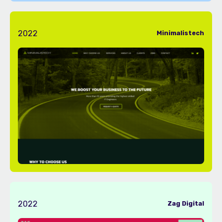
2022
Minimalistech
2022
Zag Digital